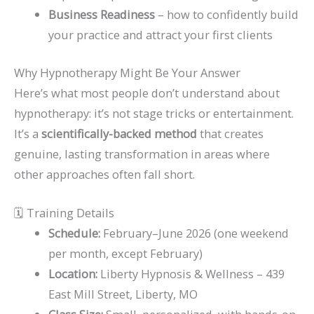
Business Readiness
– how to confidently build
your practice and attract your first clients
Why Hypnotherapy Might Be Your Answer
Here’s what most people don’t understand about
hypnotherapy: it’s not stage tricks or entertainment.
It’s a
scientifically-backed method
that creates
genuine, lasting transformation in areas where
other approaches often fall short.
🗓️ Training Details
Schedule:
February–June 2026 (one weekend
per month, except February)
Location:
Liberty Hypnosis & Wellness – 439
East Mill Street, Liberty, MO