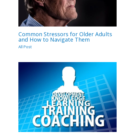
Common Stressors for Older Adults
and How to Navigate Them
All Post