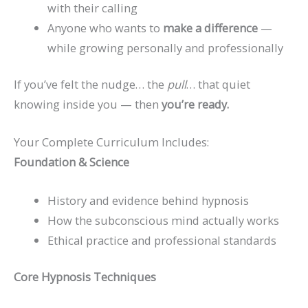
with their calling
Anyone who wants to
make a difference
—
while growing personally and professionally
If you’ve felt the nudge… the
pull
… that quiet
knowing inside you — then
you’re ready.
Your Complete Curriculum Includes:
Foundation & Science
History and evidence behind hypnosis
How the subconscious mind actually works
Ethical practice and professional standards
Core Hypnosis Techniques