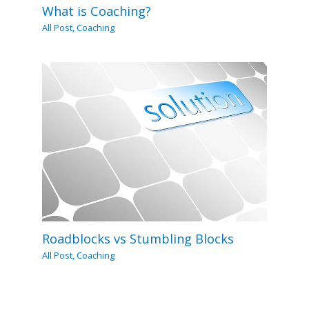
What is Coaching?
All Post
,
Coaching
Roadblocks vs Stumbling Blocks
All Post
,
Coaching