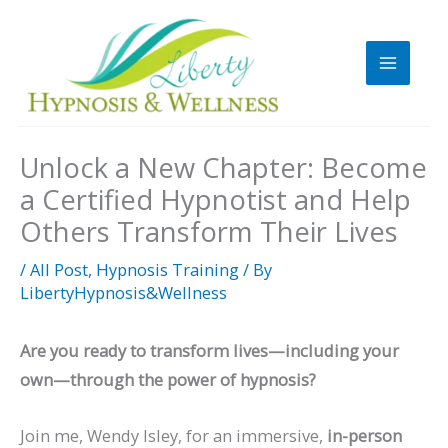
Skip
to
content
Unlock a New Chapter: Become
a Certified Hypnotist and Help
Others Transform Their Lives
/
All Post
,
Hypnosis Training
/ By
LibertyHypnosis&Wellness
Are you ready to transform lives—including your
own—through the power of hypnosis?
Join me, Wendy Isley, for an immersive,
in-person