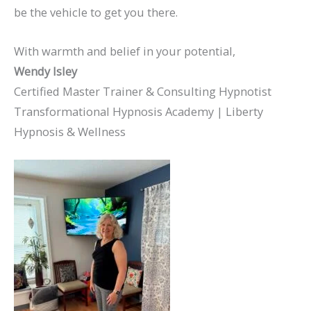
be the vehicle to get you there.
With warmth and belief in your potential,
Wendy Isley
Certified Master Trainer & Consulting Hypnotist
Transformational Hypnosis Academy | Liberty
Hypnosis & Wellness