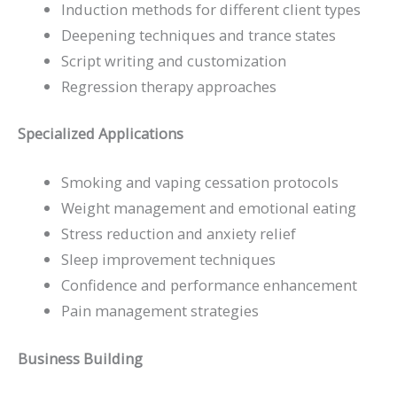
Induction methods for different client types
Deepening techniques and trance states
Script writing and customization
Regression therapy approaches
Specialized Applications
Smoking and vaping cessation protocols
Weight management and emotional eating
Stress reduction and anxiety relief
Sleep improvement techniques
Confidence and performance enhancement
Pain management strategies
Business Building