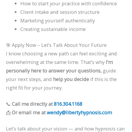
How to start your practice with confidence
Client intake and session structure
Marketing yourself authentically
Creating sustainable income
🎯 Apply Now – Let’s Talk About Your Future
I know choosing a new path can feel exciting and
overwhelming at the same time. That’s why
I’m
personally here to answer your questions,
guide
your next steps, and
help you decide
if this is the
right fit for your journey.
📞
Call me directly at
816.304.1168
📩
Or email me at
wendy@libertyhypnosis.com
Let’s talk about your vision — and how hypnosis can