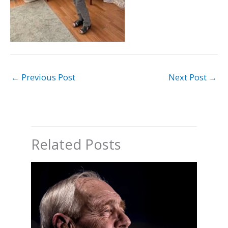
←
Previous Post
Next Post
→
Related Posts