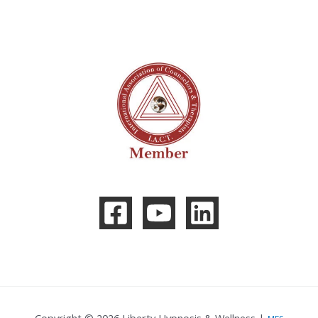
Copyright © 2026 Liberty Hypnosis & Wellness |