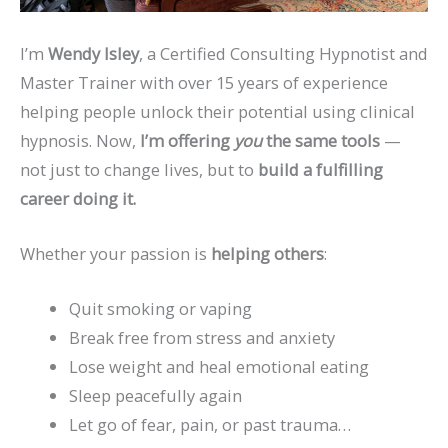
I’m
Wendy Isley
, a Certified Consulting Hypnotist and
Master Trainer with over 15 years of experience
helping people unlock their potential using clinical
hypnosis. Now,
I’m offering
you
the same tools
—
not just to change lives, but to
build a fulfilling
career doing it.
Whether your passion is
helping others
:
Quit smoking or vaping
Break free from stress and anxiety
Lose weight and heal emotional eating
Sleep peacefully again
Let go of fear, pain, or past trauma…