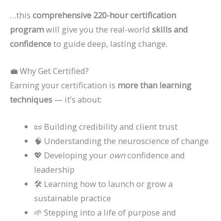
…this
comprehensive 220-hour certification
program
will give you the real-world
skills and
confidence
to guide deep, lasting change.
💼 Why Get Certified?
Earning your certification is
more than learning
techniques
— it’s about:
📜 Building credibility and client trust
🧠 Understanding the neuroscience of change
💖 Developing your
own
confidence and
leadership
🛠️ Learning how to launch or grow a
sustainable practice
🌱 Stepping into a life of purpose and