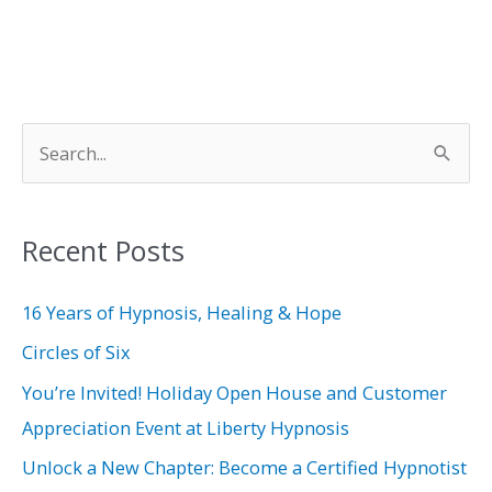
S
e
a
Recent Posts
r
c
16 Years of Hypnosis, Healing & Hope
h
Circles of Six
f
You’re Invited! Holiday Open House and Customer
o
Appreciation Event at Liberty Hypnosis
r
Unlock a New Chapter: Become a Certified Hypnotist
: