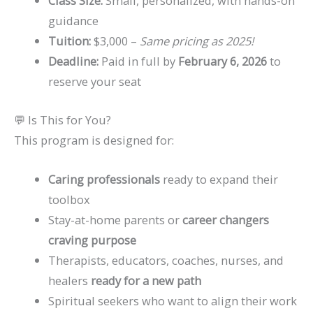
Class Size:
Small, personalized, with hands-on
guidance
Tuition:
$3,000 –
Same pricing as 2025!
Deadline:
Paid in full by
February 6, 2026
to
reserve your seat
💬 Is This for You?
This program is designed for:
Caring professionals
ready to expand their
toolbox
Stay-at-home parents or
career changers
craving purpose
Therapists, educators, coaches, nurses, and
healers
ready for a new path
Spiritual seekers who want to align their work