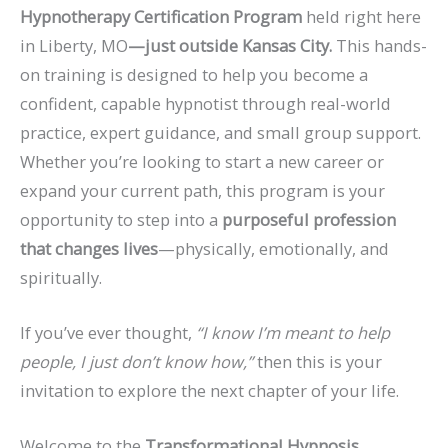
Hypnotherapy Certification Program
held right here
in Liberty, MO
—just outside Kansas City.
This hands-
on training is designed to help you become a
confident, capable hypnotist through real-world
practice, expert guidance, and small group support.
Whether you’re looking to start a new career or
expand your current path, this program is your
opportunity to step into a
purposeful profession
that changes lives
—physically, emotionally, and
spiritually.
If you’ve ever thought,
“I know I’m meant to help
people, I just don’t know how,”
then this is your
invitation to explore the next chapter of your life.
Welcome to the
Transformational Hypnosis