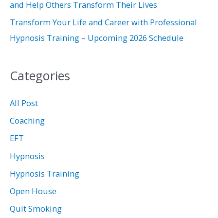
and Help Others Transform Their Lives
Transform Your Life and Career with Professional
Hypnosis Training – Upcoming 2026 Schedule
Categories
All Post
Coaching
EFT
Hypnosis
Hypnosis Training
Open House
Quit Smoking