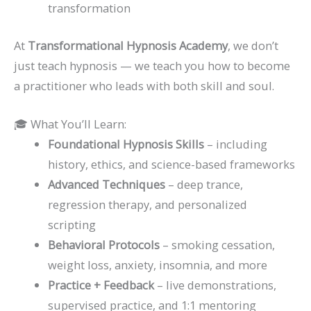
transformation
At
Transformational Hypnosis Academy
, we don’t
just teach hypnosis — we teach you how to become
a practitioner who leads with both skill and soul.
🎓 What You’ll Learn:
Foundational Hypnosis Skills
– including
history, ethics, and science-based frameworks
Advanced Techniques
– deep trance,
regression therapy, and personalized
scripting
Behavioral Protocols
– smoking cessation,
weight loss, anxiety, insomnia, and more
Practice + Feedback
– live demonstrations,
supervised practice, and 1:1 mentoring