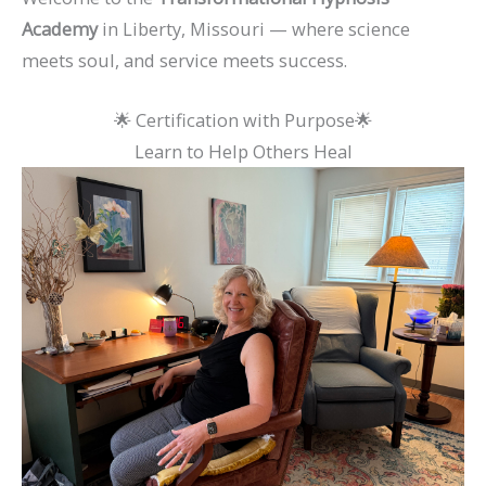
Academy
in Liberty, Missouri — where science
meets soul, and service meets success.
🌟 Certification with Purpose🌟
Learn to Help Others Heal