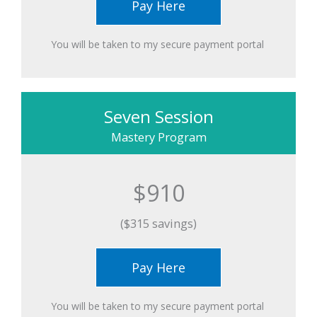
Pay Here
You will be taken to my secure payment portal ​
Seven Session
Mastery Program
$910
($315 savings)
Pay Here
You will be taken to my secure payment portal ​