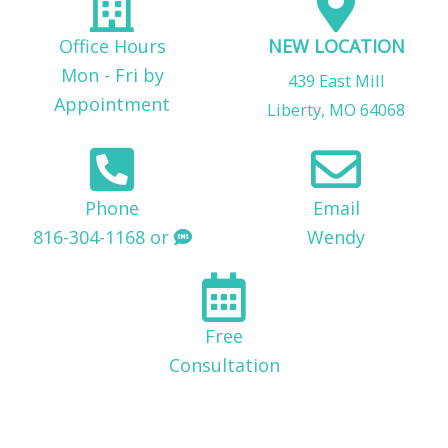
Office Hours
NEW LOCATION
Mon - Fri by
439 East Mill
Appointment
Liberty, MO 64068
Phone
Email
816-304-1168 or
Wendy
Free
Consultation