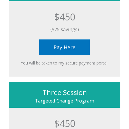
$450
($75 savings)
Pay Here
You will be taken to my secure payment portal ​
Three Session
Targeted Change Program
$450