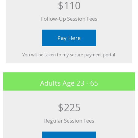
$110
Follow-Up Session Fees​
Pay Here
You will be taken to my secure payment portal ​
Adults Age 23 - 65
$225
Regular Session Fees​