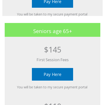
Pay Here
You will be taken to my secure payment portal ​
Seniors age 65+
$145
First Session Fees​
Pay Here
You will be taken to my secure payment portal ​