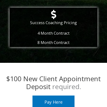
Success Coaching Pricing
4 Month Contract
8 Month Contract
$100 New Client Appointment
Deposit
required.
Pay Here