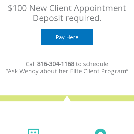
$100 New Client Appointment
Deposit required.
Pay Here
Call
816-304-1168
to schedule
“Ask Wendy about her Elite Client Program”