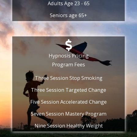
Adults Age 23 - 65
Seniors age 65+
Hypnosis Pricing
Program Fees
Three Session Stop Smoking
Three Session Targeted Change
Five Session Accelerated Change
Seven Session Mastery Program
Nine Session Healthy Weight