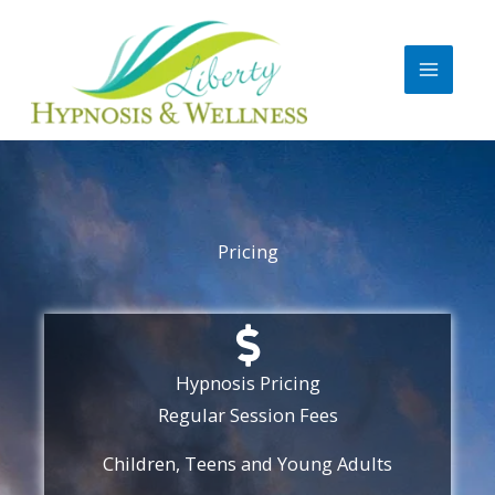
Skip
to
content
Pricing
Hypnosis Pricing
Regular Session Fees​
Children, Teens and Young Adults