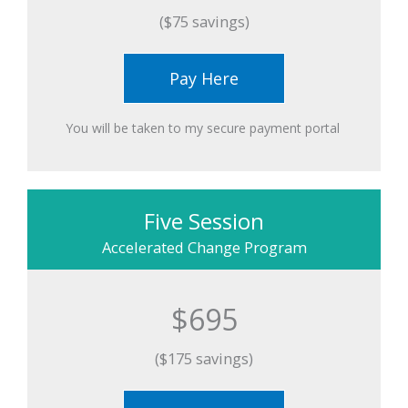
($75 savings)
Pay Here
You will be taken to my secure payment portal ​
Five Session
Accelerated Change Program
$695
($175 savings)