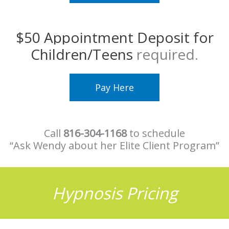
$50 Appointment Deposit for
Children/Teens
required.
Pay Here
Call
816-304-1168
to schedule
“Ask Wendy about her Elite Client Program”
Hypnosis Pricing