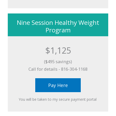
Nine Session Healthy Weight
Program
$1,125
($495 savings)
Call for details - 816-304-1168
Pay Here
You will be taken to my secure payment portal ​