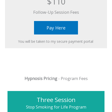
$110
Follow-Up Session Fees​
Pay Here
You will be taken to my secure payment portal ​
Hypnosis Pricing
- Program Fees
Three Session
Stop Smoking for Life Program