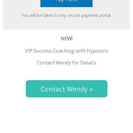
You will be taken to my secure payment portal ​
NEW!
VIP Success Coaching with Hypnosis
Contact Wendy for Details
Contact Wendy »