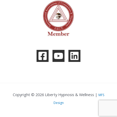
Copyright © 2026 Liberty Hypnosis & Wellness |
MFS
Design