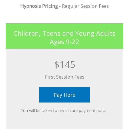
Hypnosis Pricing
- Regular Session Fees
Children, Teens and Young Adults
Ages 9-22
$145
First Session Fees​
Pay Here
You will be taken to my secure payment portal ​