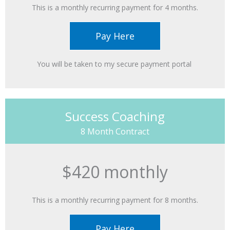
This is a monthly recurring payment for 4 months.
Pay Here
You will be taken to my secure payment portal ​
Success Coaching
8 Month Contract
$420 monthly
This is a monthly recurring payment for 8 months.
Pay Here