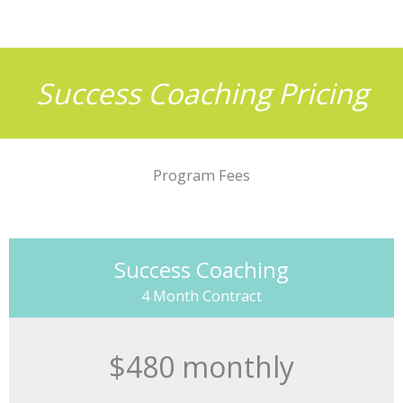
Success Coaching Pricing
Program Fees
Success Coaching
4 Month Contract
$480 monthly