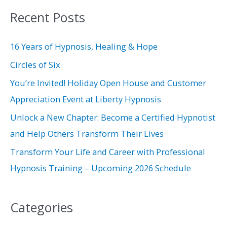
a
Recent Posts
r
c
16 Years of Hypnosis, Healing & Hope
h
Circles of Six
f
You’re Invited! Holiday Open House and Customer
o
Appreciation Event at Liberty Hypnosis
r
Unlock a New Chapter: Become a Certified Hypnotist
:
and Help Others Transform Their Lives
Transform Your Life and Career with Professional
Hypnosis Training – Upcoming 2026 Schedule
Categories