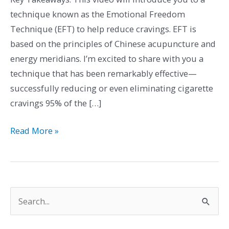
Cravings
technique known as the Emotional Freedom
and
Technique (EFT) to help reduce cravings. EFT is
Achieving
based on the principles of Chinese acupuncture and
a
energy meridians. I’m excited to share with you a
Smoke-
technique that has been remarkably effective—
Free
successfully reducing or even eliminating cigarette
Life
cravings 95% of the […]
Read More »
S
e