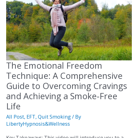
The Emotional Freedom
The
Emotional
Technique: A Comprehensive
Freedom
Guide to Overcoming Cravings
Technique:
and Achieving a Smoke-Free
A
Life
Comprehensive
All Post
,
EFT
,
Quit Smoking
/ By
Guide
LibertyHypnosis&Wellness
to
Overcoming
Key Takeaways: This video will introduce you to a