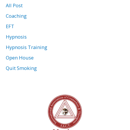
All Post
Coaching
EFT
Hypnosis
Hypnosis Training
Open House
Quit Smoking