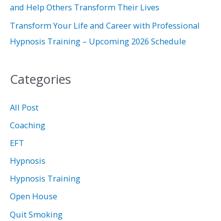
and Help Others Transform Their Lives
Transform Your Life and Career with Professional
Hypnosis Training – Upcoming 2026 Schedule
Categories
All Post
Coaching
EFT
Hypnosis
Hypnosis Training
Open House
Quit Smoking