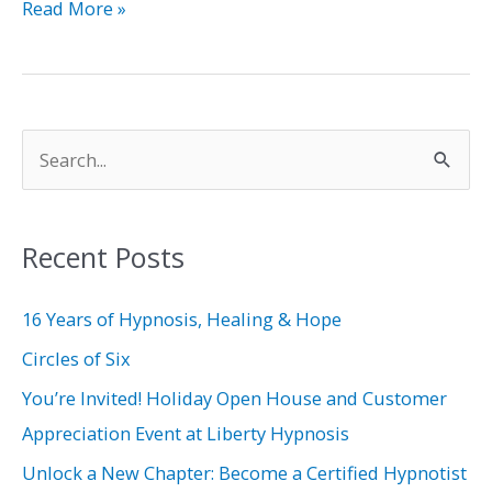
Read More »
S
e
a
Recent Posts
r
c
16 Years of Hypnosis, Healing & Hope
h
Circles of Six
f
You’re Invited! Holiday Open House and Customer
o
Appreciation Event at Liberty Hypnosis
r
Unlock a New Chapter: Become a Certified Hypnotist
: