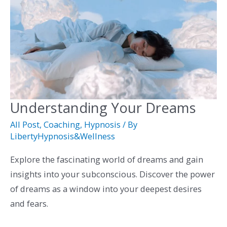
Understanding Your Dreams
Understanding
Your
All Post
,
Coaching
,
Hypnosis
/ By
Dreams
LibertyHypnosis&Wellness
Explore the fascinating world of dreams and gain
insights into your subconscious. Discover the power
of dreams as a window into your deepest desires
and fears.