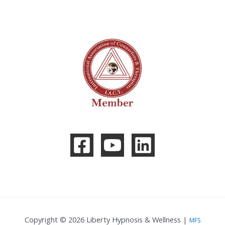
Copyright © 2026 Liberty Hypnosis & Wellness |
MFS